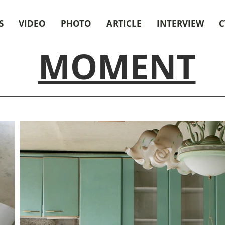
S
VIDEO
PHOTO
ARTICLE
INTERVIEW
C
MOMENT