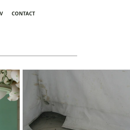
V
CONTACT