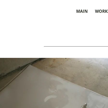
MAIN
WORK