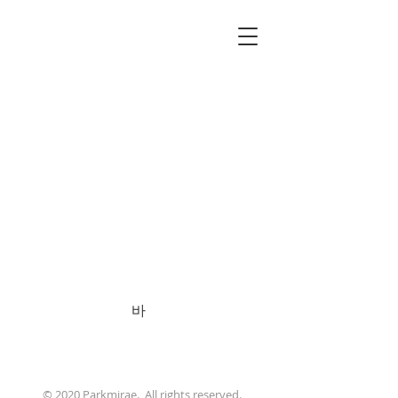
바
PARK MIRAE
ARTIST
© 2020 Parkmirae. All rights reserved.